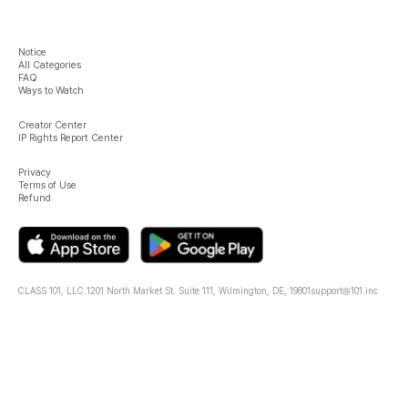
Notice
All Categories
FAQ
Ways to Watch
Creator Center
IP Rights Report Center
Privacy
Terms of Use
Refund
CLASS 101, LLC.
1201 North Market St. Suite 111, Wilmington, DE, 19801
support@101.inc