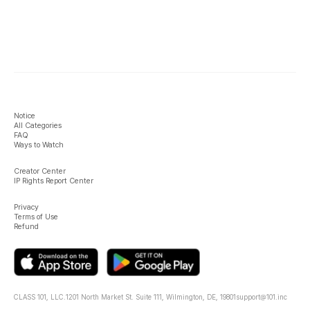
Notice
All Categories
FAQ
Ways to Watch
Creator Center
IP Rights Report Center
Privacy
Terms of Use
Refund
CLASS 101, LLC.
1201 North Market St. Suite 111, Wilmington, DE, 19801
support@101.inc