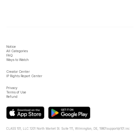
Notice
All Categories
FAQ
Ways to Watch
Creator Center
IP Rights Report Center
Privacy
Terms of Use
Refund
CLASS 101, LLC.
1201 North Market St. Suite 111, Wilmington, DE, 19801
support@101.inc