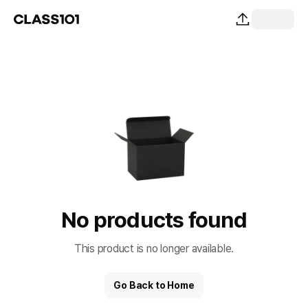
No products found
This product is no longer available.
Go Back to Home