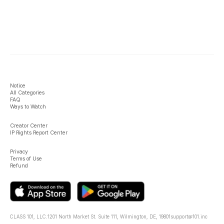
Notice
All Categories
FAQ
Ways to Watch
Creator Center
IP Rights Report Center
Privacy
Terms of Use
Refund
CLASS 101, LLC.
1201 North Market St. Suite 111, Wilmington, DE, 19801
support@101.inc