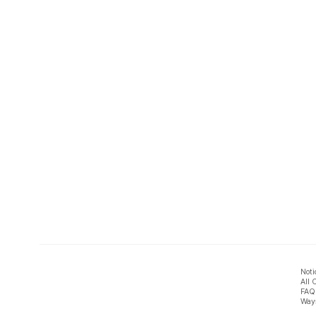
Noti
All 
FAQ
Ways