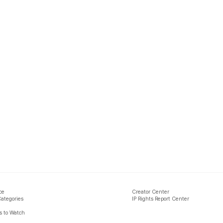
ce
Creator Center
Categories
IP Rights Report Center
 to Watch