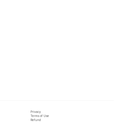
Privacy
Terms of Use
Refund