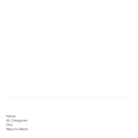
Notice
All Categories
FAQ
Ways to Watch