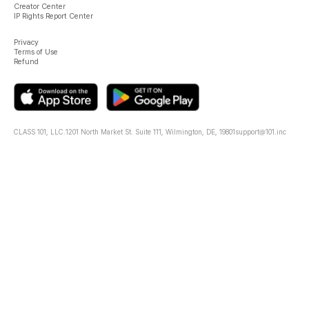
Creator Center
IP Rights Report Center
Privacy
Terms of Use
Refund
CLASS 101, LLC.
1201 North Market St. Suite 111, Wilmington, DE, 19801
support@101.inc