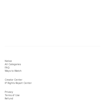
Notice
All Categories
FAQ
Ways to Watch
Creator Center
IP Rights Report Center
Privacy
Terms of Use
Refund