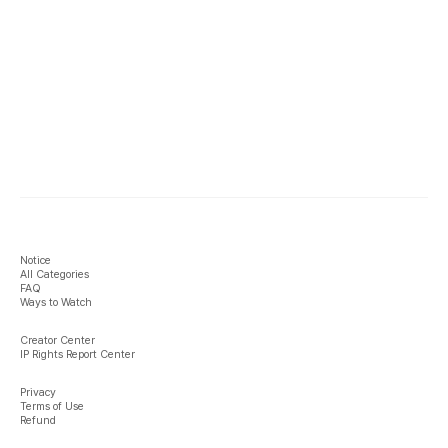
Notice
All Categories
FAQ
Ways to Watch
Creator Center
IP Rights Report Center
Privacy
Terms of Use
Refund