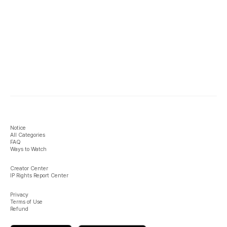
Notice
All Categories
FAQ
Ways to Watch
Creator Center
IP Rights Report Center
Privacy
Terms of Use
Refund