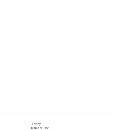
Privacy
Terms of Use