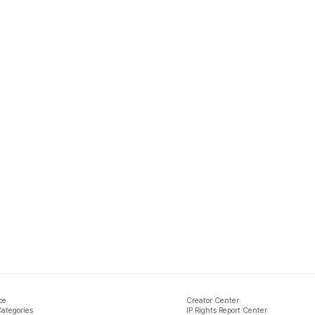
ce
Creator Center
Categories
IP Rights Report Center