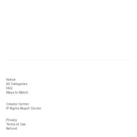
Notice
All Categories
FAQ
Ways to Watch
Creator Center
IP Rights Report Center
Privacy
Terms of Use
Refund