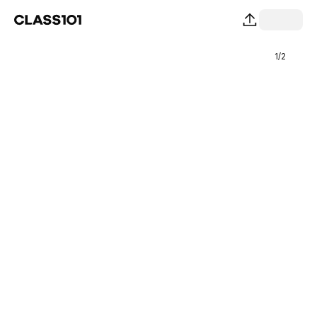
1
/
2