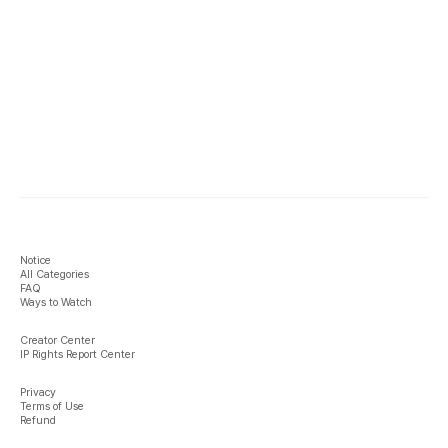
Notice
All Categories
FAQ
Ways to Watch
Creator Center
IP Rights Report Center
Privacy
Terms of Use
Refund