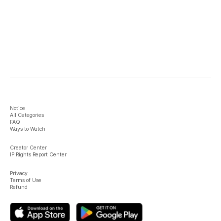
Notice
All Categories
FAQ
Ways to Watch
Creator Center
IP Rights Report Center
Privacy
Terms of Use
Refund