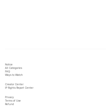
Notice
All Categories
FAQ
Ways to Watch
Creator Center
IP Rights Report Center
Privacy
Terms of Use
Refund