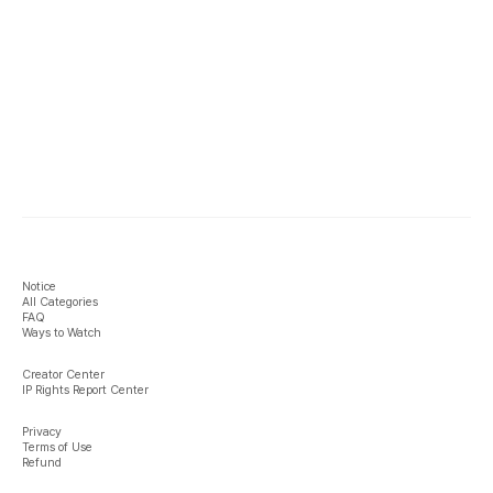
Notice
All Categories
FAQ
Ways to Watch
Creator Center
IP Rights Report Center
Privacy
Terms of Use
Refund