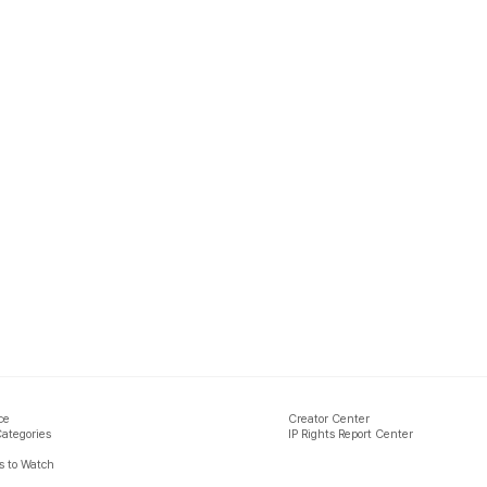
ce
Creator Center
Categories
IP Rights Report Center
 to Watch