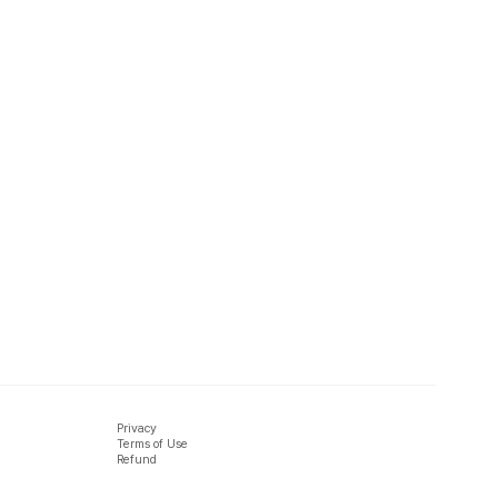
Privacy
Terms of Use
Refund