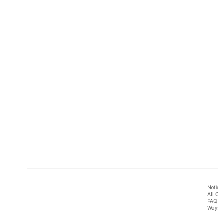
Noti
All 
FAQ
Ways