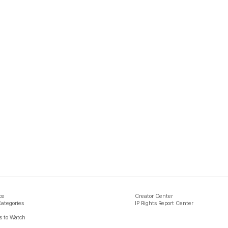
ce
Creator Center
Categories
IP Rights Report Center
 to Watch