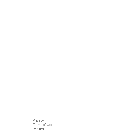
Privacy
Terms of Use
Refund