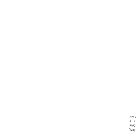
Noti
All 
FAQ
Ways