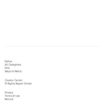
Notice
All Categories
FAQ
Ways to Watch
Creator Center
IP Rights Report Center
Privacy
Terms of Use
Refund