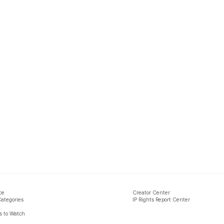
ce
Creator Center
Categories
IP Rights Report Center
 to Watch