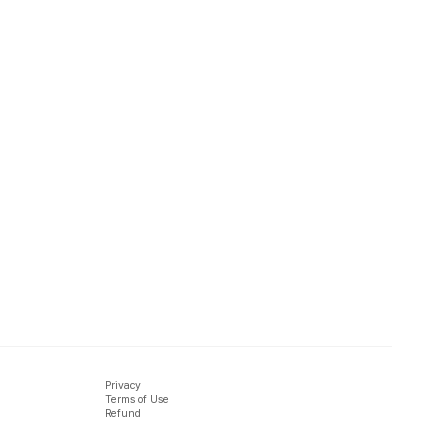
Privacy
Terms of Use
Refund