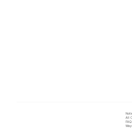
Noti
All 
FAQ
Ways