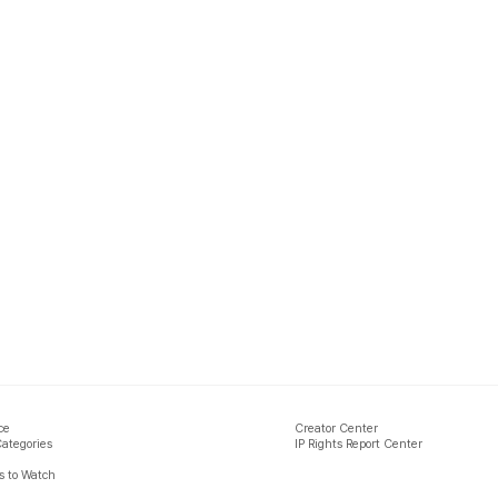
ce
Creator Center
Categories
IP Rights Report Center
 to Watch