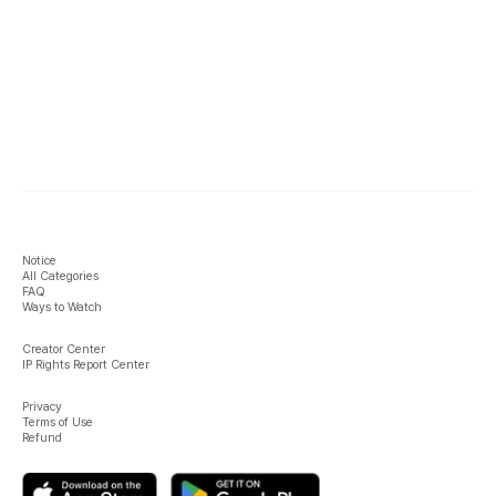
Notice
All Categories
FAQ
Ways to Watch
Creator Center
IP Rights Report Center
Privacy
Terms of Use
Refund