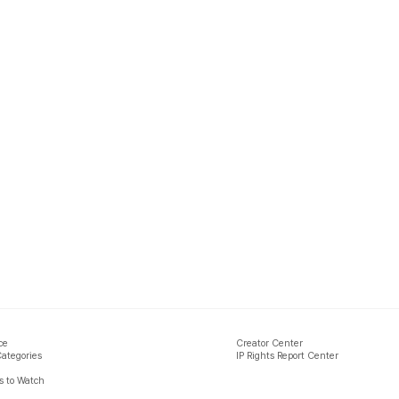
ce
Creator Center
Categories
IP Rights Report Center
 to Watch