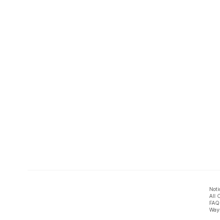
Noti
All 
FAQ
Ways