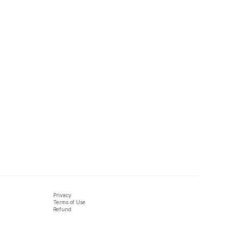
Privacy
Terms of Use
Refund