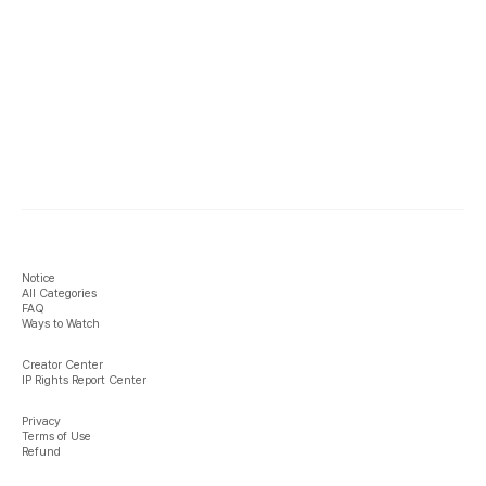
Notice
All Categories
FAQ
Ways to Watch
Creator Center
IP Rights Report Center
Privacy
Terms of Use
Refund