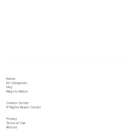
Notice
All Categories
FAQ
Ways to Watch
Creator Center
IP Rights Report Center
Privacy
Terms of Use
Refund