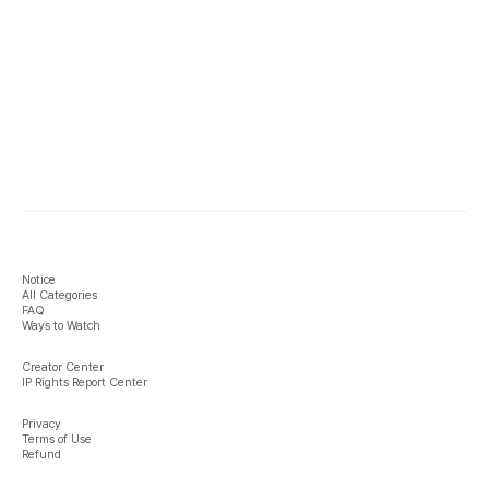
Notice
All Categories
FAQ
Ways to Watch
Creator Center
IP Rights Report Center
Privacy
Terms of Use
Refund