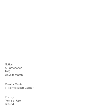
Notice
All Categories
FAQ
Ways to Watch
Creator Center
IP Rights Report Center
Privacy
Terms of Use
Refund