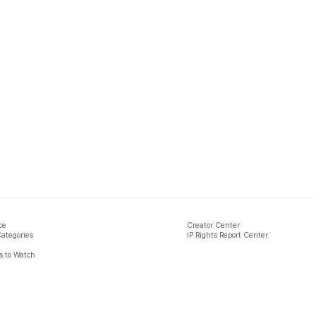
ce
Creator Center
Categories
IP Rights Report Center
 to Watch