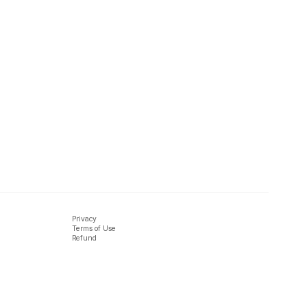
Privacy
Terms of Use
Refund