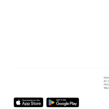
Noti
All 
FAQ
Ways