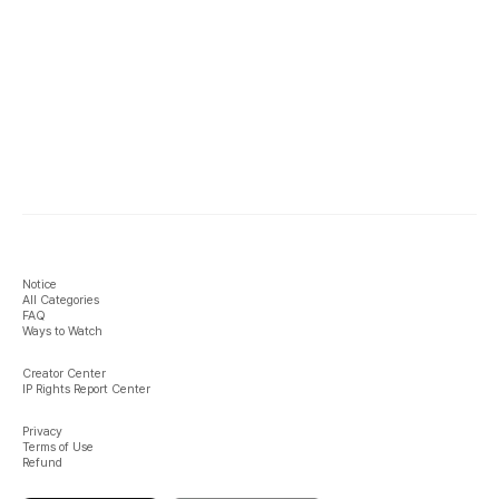
Notice
All Categories
FAQ
Ways to Watch
Creator Center
IP Rights Report Center
Privacy
Terms of Use
Refund