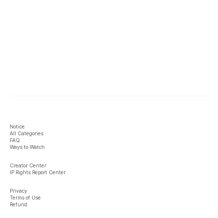
Notice
All Categories
FAQ
Ways to Watch
Creator Center
IP Rights Report Center
Privacy
Terms of Use
Refund