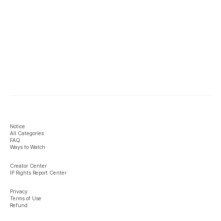
Notice
All Categories
FAQ
Ways to Watch
Creator Center
IP Rights Report Center
Privacy
Terms of Use
Refund