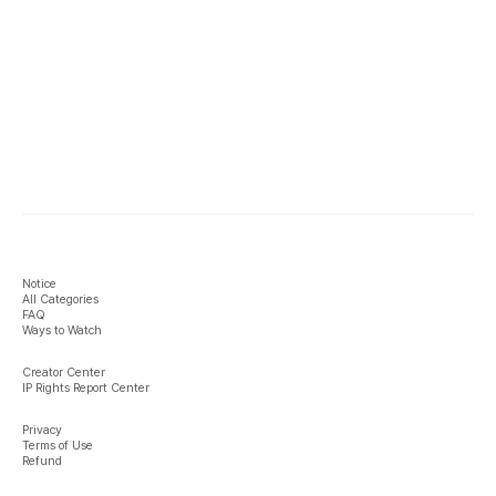
Notice
All Categories
FAQ
Ways to Watch
Creator Center
IP Rights Report Center
Privacy
Terms of Use
Refund