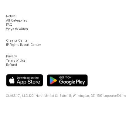
Notice
All Categories
FAQ
Ways to Watch
Creator Center
IP Rights Report Center
Privacy
Terms of Use
Refund
CLASS 101, LLC.
1201 North Market St. Suite 111, Wilmington, DE, 19801
support@101.inc