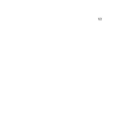
1
/
2