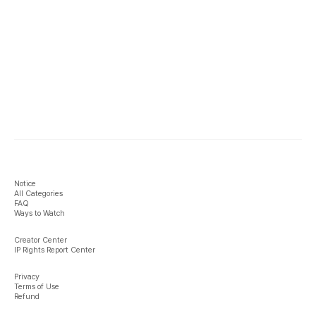
Notice
All Categories
FAQ
Ways to Watch
Creator Center
IP Rights Report Center
Privacy
Terms of Use
Refund