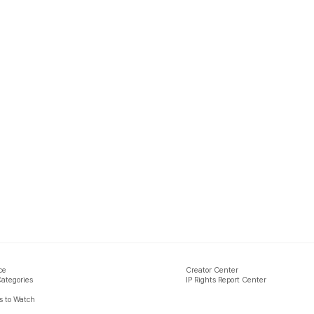
ce
Creator Center
Categories
IP Rights Report Center
 to Watch