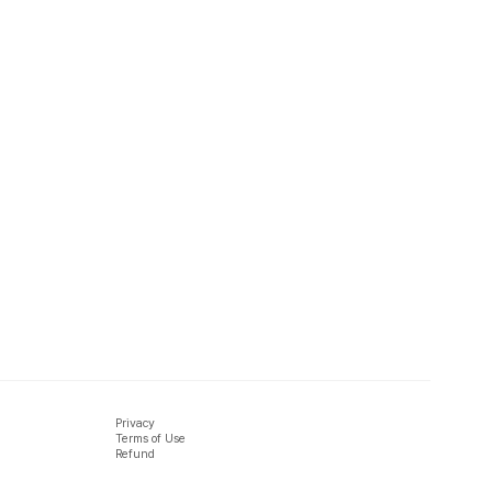
Privacy
Terms of Use
Refund