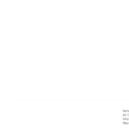
Noti
All 
FAQ
Ways