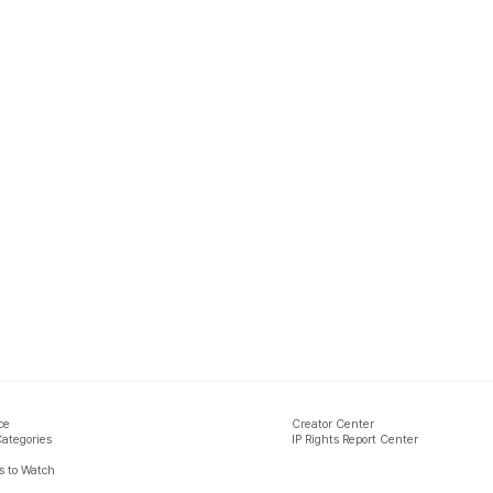
ce
Creator Center
Categories
IP Rights Report Center
 to Watch