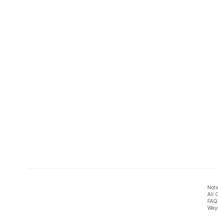
Noti
All 
FAQ
Ways