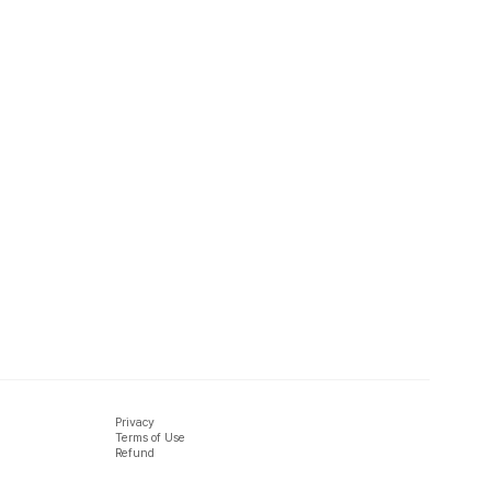
Privacy
Terms of Use
Refund