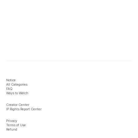
Notice
All Categories
FAQ
Ways to Watch
Creator Center
IP Rights Report Center
Privacy
Terms of Use
Refund