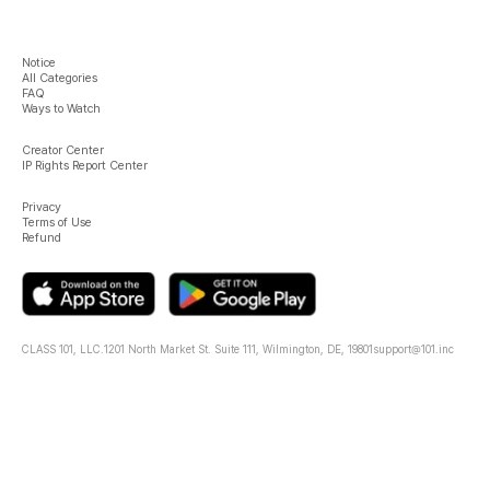
Notice
All Categories
FAQ
Ways to Watch
Creator Center
IP Rights Report Center
Privacy
Terms of Use
Refund
CLASS 101, LLC.
1201 North Market St. Suite 111, Wilmington, DE, 19801
support@101.inc