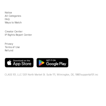
Notice
All Categories
FAQ
Ways to Watch
Creator Center
IP Rights Report Center
Privacy
Terms of Use
Refund
CLASS 101, LLC.
1201 North Market St. Suite 111, Wilmington, DE, 19801
support@101.inc