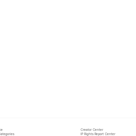
ce
Creator Center
Categories
IP Rights Report Center