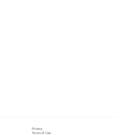
Privacy
Terms of Use