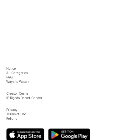
Notice
All Categories
FAQ
Ways to Watch
Creator Center
IP Rights Report Center
Privacy
Terms of Use
Refund