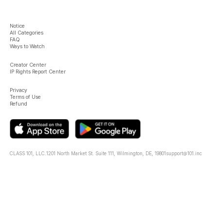
Notice
All Categories
FAQ
Ways to Watch
Creator Center
IP Rights Report Center
Privacy
Terms of Use
Refund
CLASS 101, LLC.
1201 North Market St. Suite 111, Wilmington, DE, 19801
support@101.inc