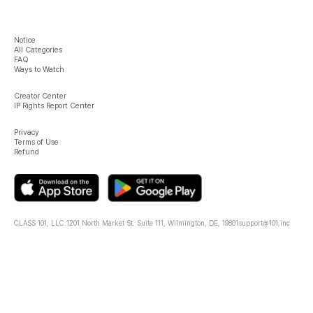
Notice
All Categories
FAQ
Ways to Watch
Creator Center
IP Rights Report Center
Privacy
Terms of Use
Refund
CLASS 101, LLC.
1201 North Market St. Suite 111, Wilmington, DE, 19801
support@101.inc