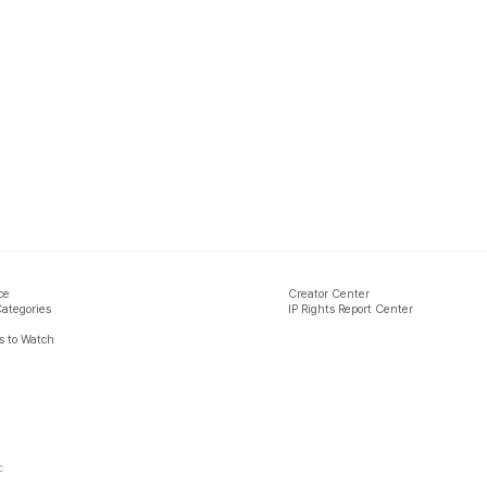
ce
Creator Center
Categories
IP Rights Report Center
 to Watch
c