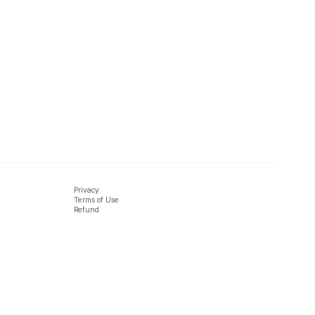
Privacy
Terms of Use
Refund