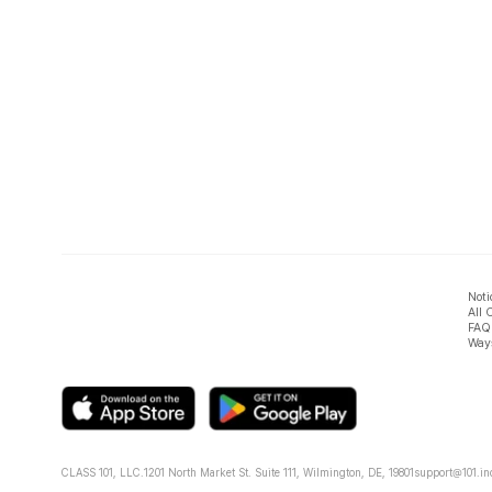
Noti
All 
FAQ
Ways
CLASS 101, LLC.
1201 North Market St. Suite 111, Wilmington, DE, 19801
support@101.in