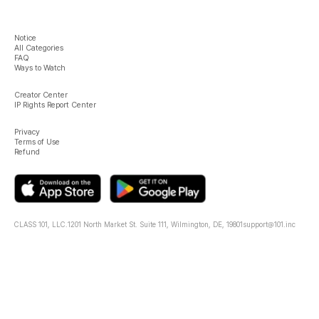
Notice
All Categories
FAQ
Ways to Watch
Creator Center
IP Rights Report Center
Privacy
Terms of Use
Refund
CLASS 101, LLC.
1201 North Market St. Suite 111, Wilmington, DE, 19801
support@101.inc