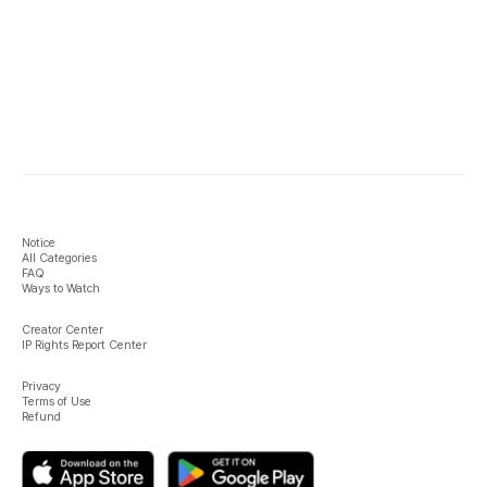
Notice
All Categories
FAQ
Ways to Watch
Creator Center
IP Rights Report Center
Privacy
Terms of Use
Refund