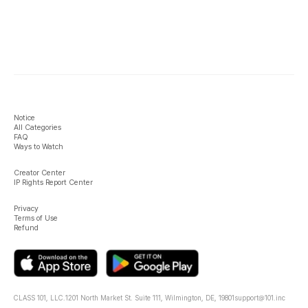
Notice
All Categories
FAQ
Ways to Watch
Creator Center
IP Rights Report Center
Privacy
Terms of Use
Refund
CLASS 101, LLC.
1201 North Market St. Suite 111, Wilmington, DE, 19801
support@101.inc