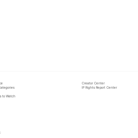
ce
Creator Center
Categories
IP Rights Report Center
 to Watch
c