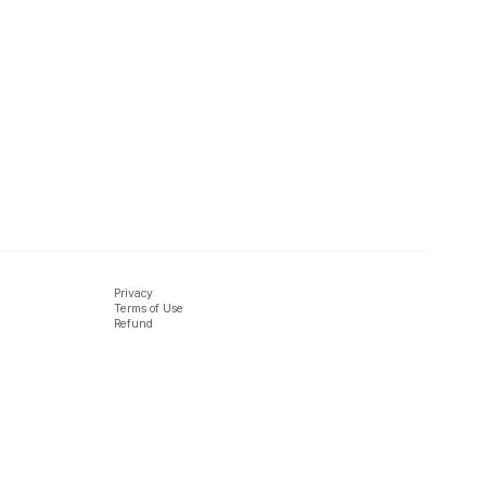
Privacy
Terms of Use
Refund