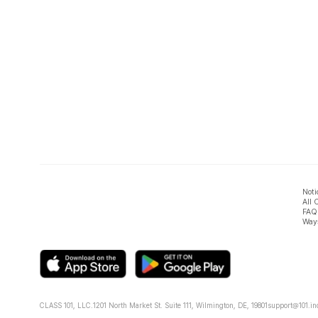
Noti
All 
FAQ
Ways
CLASS 101, LLC.
1201 North Market St. Suite 111, Wilmington, DE, 19801
support@101.in