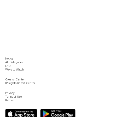
Notice
All Categories
FAQ
Ways to Watch
Creator Center
IP Rights Report Center
Privacy
Terms of Use
Refund