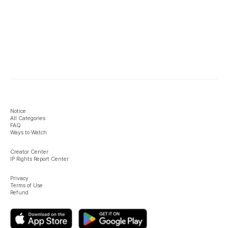
Notice
All Categories
FAQ
Ways to Watch
Creator Center
IP Rights Report Center
Privacy
Terms of Use
Refund