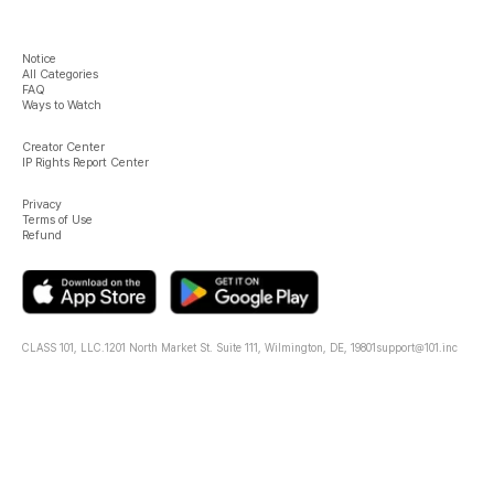
Notice
All Categories
FAQ
Ways to Watch
Creator Center
IP Rights Report Center
Privacy
Terms of Use
Refund
CLASS 101, LLC.
1201 North Market St. Suite 111, Wilmington, DE, 19801
support@101.inc